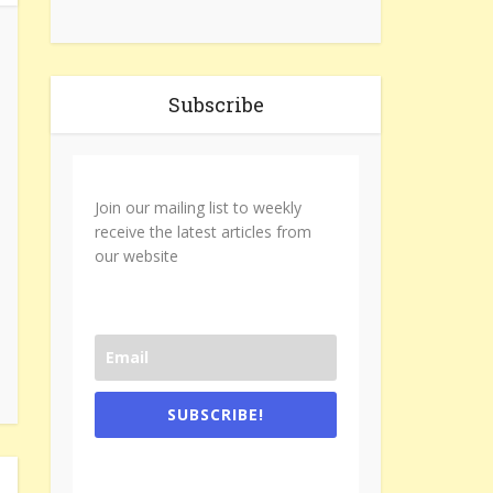
Subscribe
Join our mailing list to weekly
receive the latest articles from
our website
SUBSCRIBE!
One e-mail a week. We don't spam.
Don't forget to check the promotional
tab if you are using gmail.