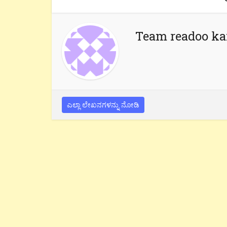
Team readoo k
ಎಲ್ಲಾ ಲೇಖನಗಳನ್ನು ನೋಡಿ