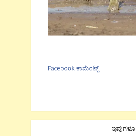
Facebook ಕಾಮೆಂಟ್ಸ್
ಇವುಗಳೂ 