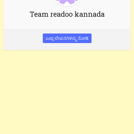
Team readoo kannada
ಎಲ್ಲಾ ಲೇಖನಗಳನ್ನು ನೋಡಿ