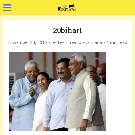
20bihar1
November 24, 2015
by
Team readoo kannada
1 min read