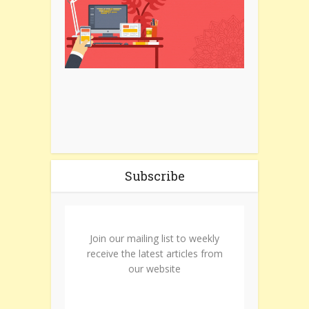
Subscribe
Join our mailing list to weekly
receive the latest articles from
our website