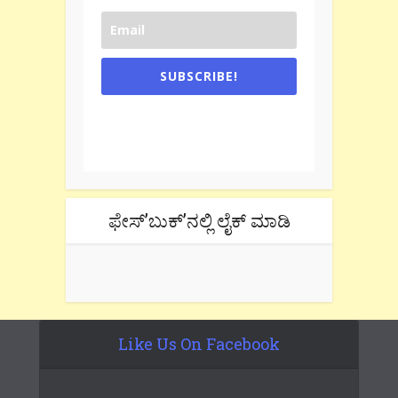
SUBSCRIBE!
One e-mail a week. We don't spam.
Don't forget to check the promotional
tab if you are using gmail.
ಫೇಸ್’ಬುಕ್’ನಲ್ಲಿ ಲೈಕ್ ಮಾಡಿ
Like Us On Facebook