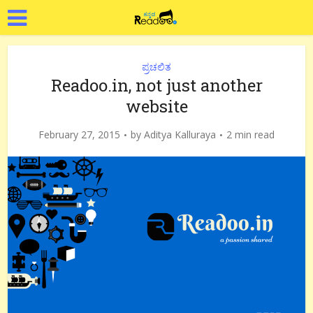
ಪ್ರಚಲಿತ
Readoo.in, not just another
website
February 27, 2015
by
Aditya Kalluraya
2 min read