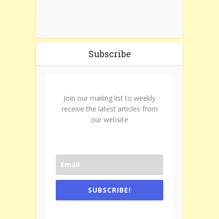
Subscribe
Join our mailing list to weekly
receive the latest articles from
our website
SUBSCRIBE!
One e-mail a week. We don't spam.
Don't forget to check the promotional