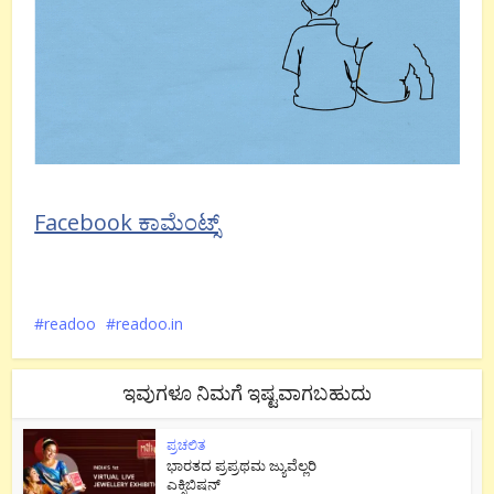
Facebook ಕಾಮೆಂಟ್ಸ್
readoo
readoo.in
ಇವುಗಳೂ ನಿಮಗೆ ಇಷ್ಟವಾಗಬಹುದು
ಪ್ರಚಲಿತ
ಭಾರತದ ಪ್ರಪ್ರಥಮ ಜ್ಯುವೆಲ್ಲರಿ
ಎಕ್ಸಿಬಿಷನ್