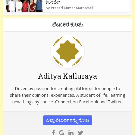
ಕೆಲಸವೇ?
by
Prasad Kumar Marnabail
ಲೇಖಕರ ಕುರಿತು
Aditya Kalluraya
Driven by passion for creating platforms for people to
share their opinions, experiences. A student of life, learning
new things by choice. Connect on Facebook and Twitter.
ಎಲ್ಲಾ ಲೇಖನಗಳನ್ನು ನೋಡಿ