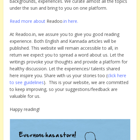
backgrounds, experiences. We curate almost all the topics
under the sun and bring to you on one platform.
Read more about
Readoo
.in here.
At Readoo.in, we assure you to give you good reading
experience. Both English and Kannada articles will be
published. This website will remain accessible to all, in
return we expect you to spread a word about us. Let the
writings provoke your thoughts and provide a platform for
healthy discussion. Let the experiences/ talents shared
here inspire you. Share with us your stories too (
click here
to see guidelines
). This is your website, we are committed
to keep improving, so your suggestions/feedback are
valuable for us.
Happy reading!