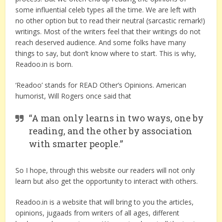
some influential celeb types all the time. We are left with
no other option but to read their neutral (sarcastic remark!)
writings. Most of the writers feel that their writings do not
reach deserved audience. And some folks have many
things to say, but don’t know where to start. This is why,
Readoo.in is born.
‘Readoo’ stands for READ Other’s Opinions. American
humorist, Will Rogers once said that
“A man only learns in two ways, one by
reading, and the other by association
with smarter people.”
So I hope, through this website our readers will not only
learn but also get the opportunity to interact with others.
Readoo.in is a website that will bring to you the articles,
opinions, jugaads from writers of all ages, different