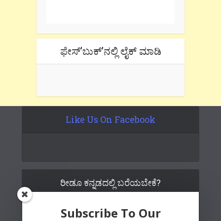
tab if you are using gmail.
ಫೇಸ್’ಬುಕ್’ನಲ್ಲಿ ಲೈಕ್ ಮಾಡಿ
Like Us On Facebook
ರೀಡೂ ಕನ್ನಡದಲ್ಲಿ ಬರೆಯಬೇಕೆ?
Subscribe To Our