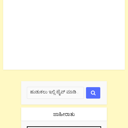
ಜಾಹೀರಾತು