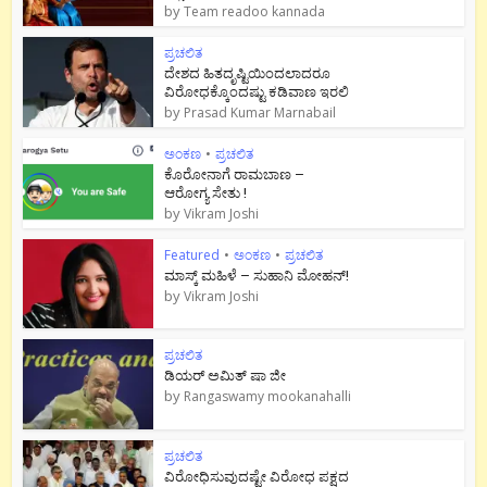
by
Team readoo kannada
ಪ್ರಚಲಿತ
ದೇಶದ ಹಿತದೃಷ್ಟಿಯಿಂದಲಾದರೂ
ವಿರೋಧಕ್ಕೊಂದಷ್ಟು ಕಡಿವಾಣ ಇರಲಿ
by
Prasad Kumar Marnabail
ಅಂಕಣ
•
ಪ್ರಚಲಿತ
ಕೊರೋನಾಗೆ ರಾಮಬಾಣ –
ಆರೋಗ್ಯ ಸೇತು !
by
Vikram Joshi
Featured
•
ಅಂಕಣ
•
ಪ್ರಚಲಿತ
ಮಾಸ್ಕ್ ಮಹಿಳೆ – ಸುಹಾನಿ ಮೋಹನ್!
by
Vikram Joshi
ಪ್ರಚಲಿತ
ಡಿಯರ್ ಅಮಿತ್ ಷಾ ಜೀ
by
Rangaswamy mookanahalli
ಪ್ರಚಲಿತ
ವಿರೋಧಿಸುವುದಷ್ಟೇ ವಿರೋಧ ಪಕ್ಷದ