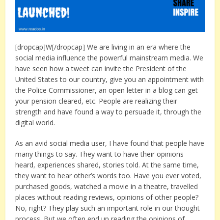
[dropcap]W[/dropcap] We are living in an era where the
social media influence the powerful mainstream media. We
have seen how a tweet can invite the President of the
United States to our country, give you an appointment with
the Police Commissioner, an open letter in a blog can get
your pension cleared, etc. People are realizing their
strength and have found a way to persuade it, through the
digital world.
As an avid social media user, I have found that people have
many things to say. They want to have their opinions
heard, experiences shared, stories told. At the same time,
they want to hear other’s words too. Have you ever voted,
purchased goods, watched a movie in a theatre, travelled
places without reading reviews, opinions of other people?
No, right? They play such an important role in our thought
process. But we often end up reading the opinions of