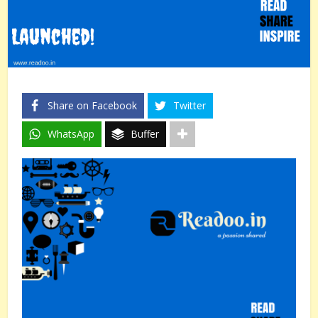
Share on Facebook
Twitter
WhatsApp
Buffer