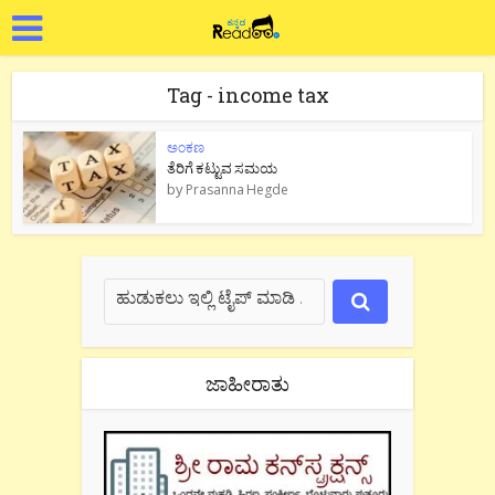
Tag - income tax
ಅಂಕಣ
ತೆರಿಗೆ ಕಟ್ಟುವ ಸಮಯ
by
Prasanna Hegde
ಜಾಹೀರಾತು