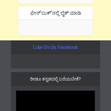
ಫೇಸ್’ಬುಕ್’ನಲ್ಲಿ ಲೈಕ್ ಮಾಡಿ
Like Us On Facebook
ರೀಡೂ ಕನ್ನಡದಲ್ಲಿ ಬರೆಯಬೇಕೆ?