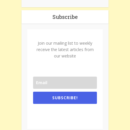
Subscribe
Join our mailing list to weekly
receive the latest articles from
our website
SUBSCRIBE!
One e-mail a week. We don't spam.
Don't forget to check the promotional
tab if you are using gmail.